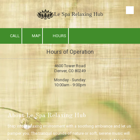
Skip to content
Le Spa Relaxing Hub
CALL
MAP
HOURS
Hours of Operation
4600 Tower Road
Denver, CO 80249
Monday - Sunday:
10:00am - 9:00pm
About Le Spa Relaxing Hub
Step into a relaxing environment with a soothing ambiance and let us
pamper you. The tranquil sounds of nature or soft, serene music will