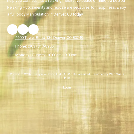
help you connect into a relaxing meditative peace of mind. At Le Spa
Relaxing Hub, serenity and repose are sedatives for happiness. Enjoy
a full body Manipulation in Denver, CO today.
4600 Tower Road 130 Denver, CO 80249
Phone:
(303) 317-8956
Monday - Sunday:
10:00am - 9:00pm
Copyright ©2026 Le Spa Relaxing Hub. All Rights Reserved. Designed by Web Oasis
Hub
Login